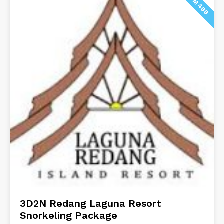
FROM 488
3D2N Redang Laguna Resort
Snorkeling Package