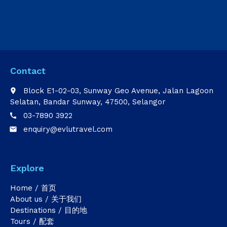
Contact
Block E1-02-03, Sunway Geo Avenue, Jalan Lagoon
place
Selatan, Bandar Sunway, 47500, Selangor
03-7890 3922
call
enquiry@evlutravel.com
email
Explore
Home / 首页
About us / 关于我们
Destinations / 目的地
Tours / 配套