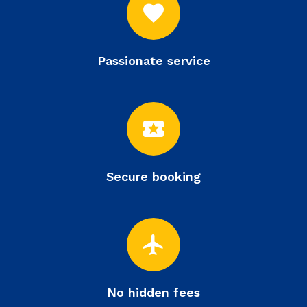
favorite
Passionate service
local_activity
Secure booking
flight
No hidden fees