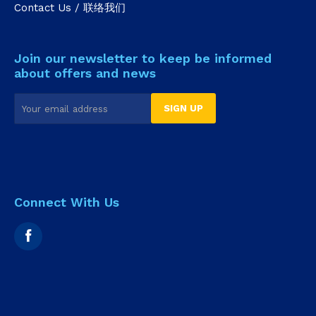
Contact Us / 联络我们
Join our newsletter to keep be informed
about offers and news
Connect With Us