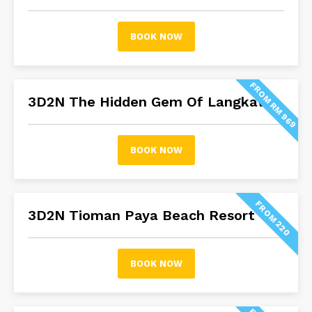
BOOK NOW
FROM RM 969
3D2N The Hidden Gem Of Langkawi
BOOK NOW
FROM 220
3D2N Tioman Paya Beach Resort
BOOK NOW