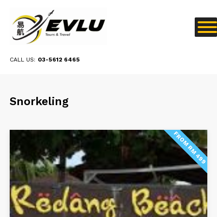
CALL US:
03-5612 6465
Snorkeling
FROM RM 499