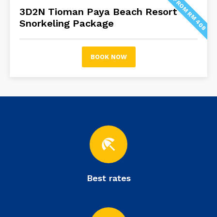
FROM RM 408
3D2N Tioman Paya Beach Resort
Snorkeling Package
BOOK NOW
beach_access
Best rates