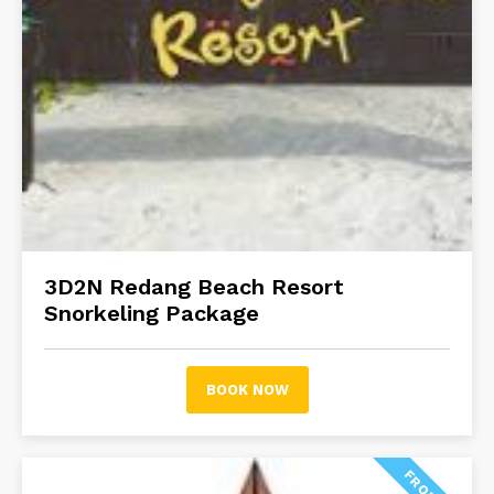
3D2N Redang Beach Resort
Snorkeling Package
BOOK NOW