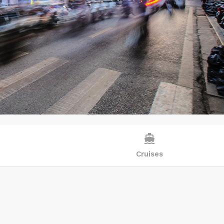
directions_boat
Cruises