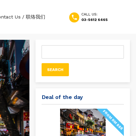
CALL US:
ontact Us / 联络我们
03-5612 6465
Search
for:
Deal of the day
FROM RM 888