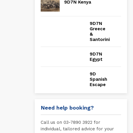
9D7N Kenya
9D7N
Greece
&
Santorini
9D7N
Egypt
9D
Spanish
Escape
Need help booking?
Call us on 03-7890 3922 for
individual, tailored advice for your