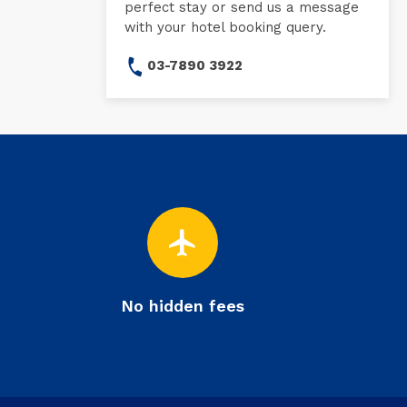
perfect stay or send us a message
with your hotel booking query.
03-7890 3922
flight
No hidden fees