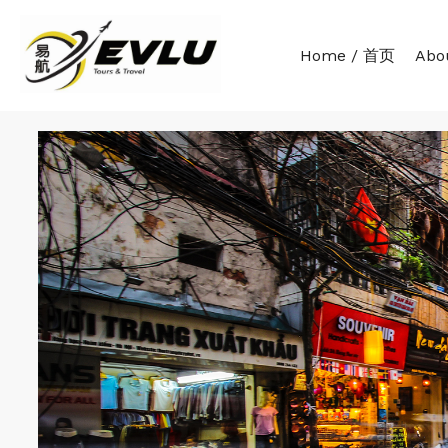
Home / 首页
Abo