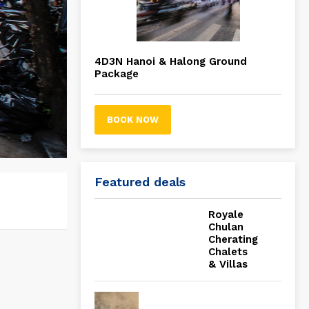
4D3N Hanoi & Halong Ground
Package
BOOK NOW
Featured deals
Royale
Chulan
Cherating
Chalets
& Villas