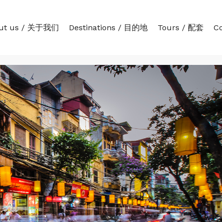
ut us / 关于我们
Destinations / 目的地
Tours / 配套
C