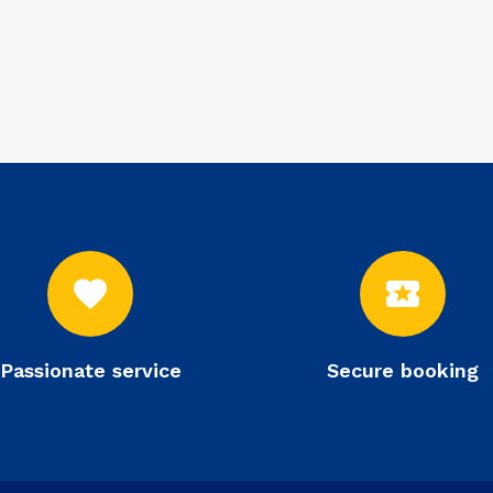
favorite
local_activity
Passionate service
Secure booking