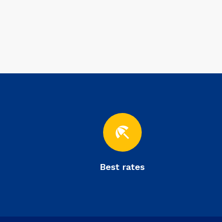
beach_access
Best rates